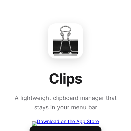
Clips
A lightweight clipboard manager that
stays in your menu bar