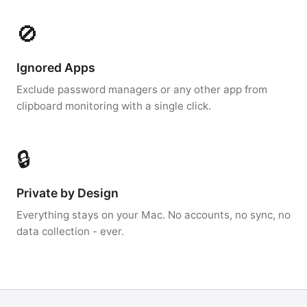
🚫
Ignored Apps
Exclude password managers or any other app from
clipboard monitoring with a single click.
🔒
Private by Design
Everything stays on your Mac. No accounts, no sync, no
data collection - ever.