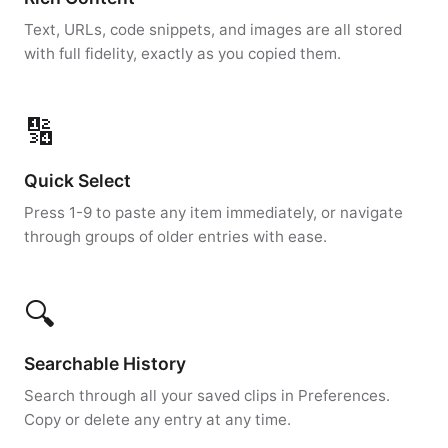
Text, URLs, code snippets, and images are all stored
with full fidelity, exactly as you copied them.
🔢
Quick Select
Press 1-9 to paste any item immediately, or navigate
through groups of older entries with ease.
🔍
Searchable History
Search through all your saved clips in Preferences.
Copy or delete any entry at any time.