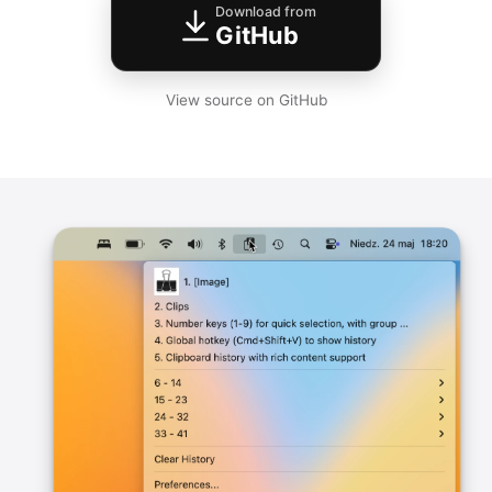
Download from
GitHub
View source on GitHub