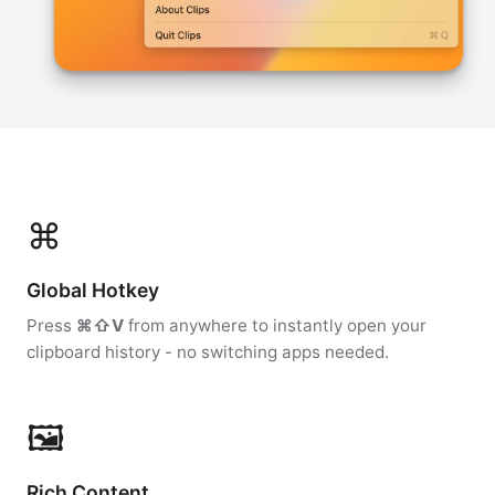
⌘
Global Hotkey
Press
⌘⇧V
from anywhere to instantly open your
clipboard history - no switching apps needed.
🖼
Rich Content