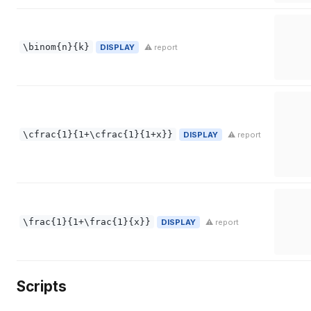
\binom{n}{k}
DISPLAY
⚠ report
\cfrac{1}{1+\cfrac{1}{1+x}}
DISPLAY
⚠ report
\frac{1}{1+\frac{1}{x}}
DISPLAY
⚠ report
Scripts