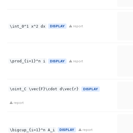
\int_0^1 x^2 dx
DISPLAY
⚠ report
\prod_{i=1}^n i
DISPLAY
⚠ report
\oint_C \vec{F}\cdot d\vec{r}
DISPLAY
⚠ report
\bigcup_{i=1}^n A_i
DISPLAY
⚠ report