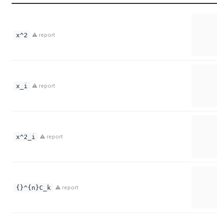
x^2
⚠ report
x_i
⚠ report
x^2_i
⚠ report
{}^{n}C_k
⚠ report