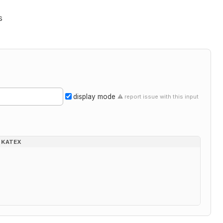
s
display mode
⚠ report issue with this input
KATEX