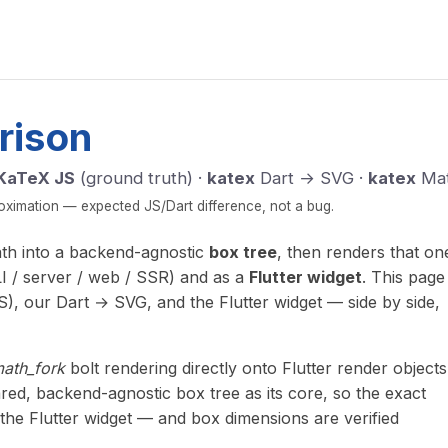
rison
KaTeX JS
(ground truth) ·
katex
Dart → SVG ·
katex
Mat
imation — expected JS/Dart difference, not a bug.
ath into a backend-agnostic
box tree
, then renders that on
I / server / web / SSR) and as a
Flutter widget
. This page
), our Dart → SVG, and the Flutter widget — side by side,
math_fork
bolt rendering directly onto Flutter render objects
red, backend-agnostic box tree as its core, so the exact
the Flutter widget — and box dimensions are verified