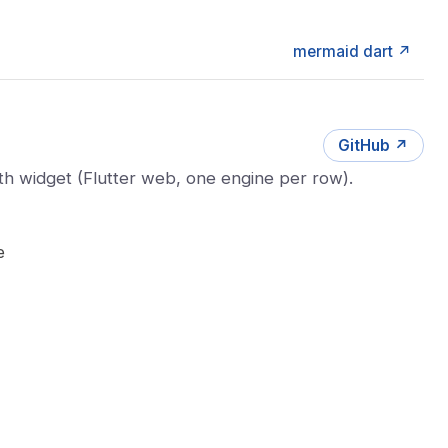
mermaid dart ↗
GitHub ↗
h widget (Flutter web, one engine per row).
e