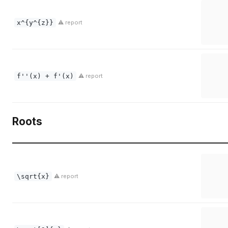
x^{y^{z}}
⚠ report
f''(x) + f'(x)
⚠ report
Roots
\sqrt{x}
⚠ report