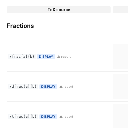
TeX source
Fractions
\frac{a}{b}
DISPLAY
⚠ report
\dfrac{a}{b}
DISPLAY
⚠ report
\tfrac{a}{b}
DISPLAY
⚠ report