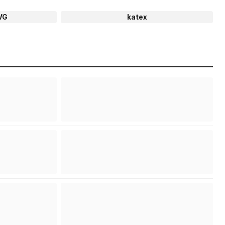
VG
katex