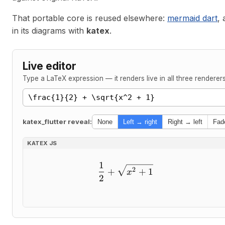
That portable core is reused elsewhere:
mermaid dart
,
in its diagrams with
katex
.
Live editor
Type a LaTeX expression — it renders live in all three
renderer
katex_flutter reveal:
None
Left → right
Right → left
Fad
KATEX JS
1
\frac{1}{2} + \sqrt{x^
2
+
+
1
x
2