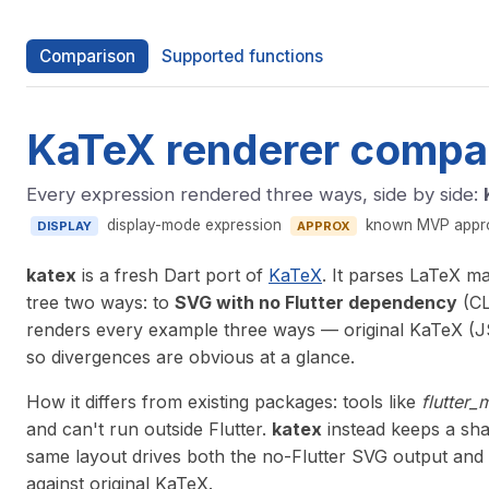
Comparison
Supported functions
KaTeX renderer compa
Every expression rendered three ways, side by side:
display-mode expression
known MVP approx
DISPLAY
APPROX
katex
is a fresh Dart port of
KaTeX
. It parses LaTeX m
tree two ways: to
SVG with no Flutter dependency
(CL
renders every example three ways — original KaTeX (JS
so divergences are obvious at a glance.
How it differs from existing packages: tools like
flutter_
and can't run outside Flutter.
katex
instead keeps a sha
same layout drives both the no-Flutter SVG output and 
against original KaTeX.