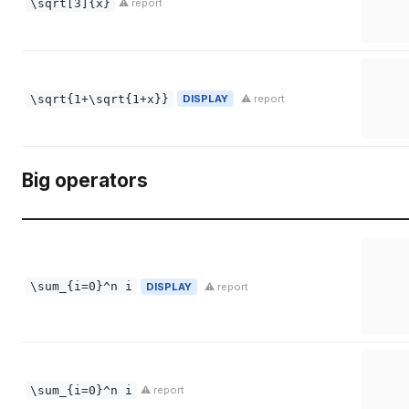
\sqrt[3]{x}
⚠ report
\sqrt{1+\sqrt{1+x}}
DISPLAY
⚠ report
Big operators
\sum_{i=0}^n i
DISPLAY
⚠ report
\sum_{i=0}^n i
⚠ report