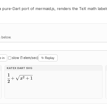
 a pure-Dart port of mermaid.js, renders the TeX math label
s below.
slow (1 elem/sec)
e in
↻ Replay
KATEX DART SVG
2 + 1}