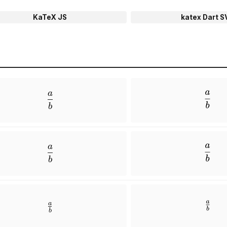
KaTeX JS
katex Dart S
a
\frac{a}{b}
b
a
\dfrac{a}{b}
b
a
\tfrac{a}{b}
b