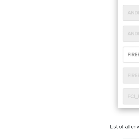
List of all e