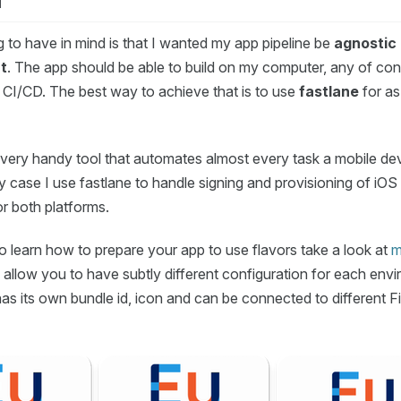
d
ng to have in mind is that I wanted my app pipeline be
agnostic 
t
. The app should be able to build on my computer, any of con
 CI/CD. The best way to achieve that is to use
fastlane
for as
a very handy tool that automates almost every task a mobile de
my case I use fastlane to handle signing and provisioning of iO
for both platforms.
o learn how to prepare your app to use flavors take a look at
m
s allow you to have subtly different configuration for each env
as its own bundle id, icon and can be connected to different F