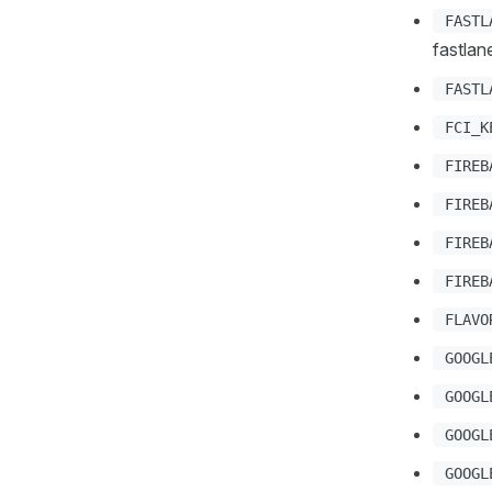
FASTL
fastlan
FASTL
FCI_K
FIREB
FIREB
FIREB
FIREB
FLAVO
GOOGL
GOOGL
GOOGL
GOOGL