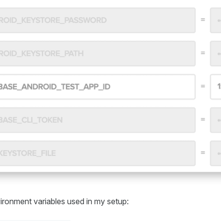
nvironment variables used in my setup: