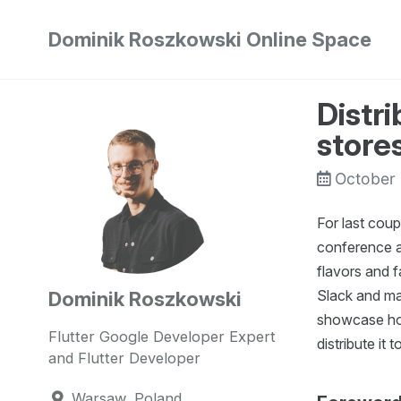
Skip
Skip
Skip
Dominik Roszkowski Online Space
to
to
to
Skip
primary
content
footer
links
navigation
Distri
store
October
For last coup
conference ap
flavors and f
Slack and man
Dominik Roszkowski
showcase how
Flutter Google Developer Expert
distribute it
and Flutter Developer
Warsaw, Poland