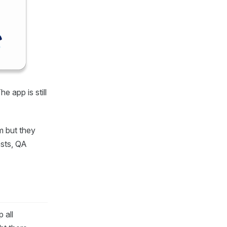
The app is still
rm but they
ests, QA
 all