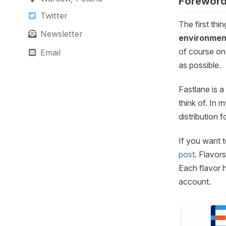
Forewor
Twitter
The first thi
Newsletter
environmen
of course on
Email
as possible.
Fastlane is 
think of. In 
distribution 
If you want t
post
. Flavor
Each flavor h
account.