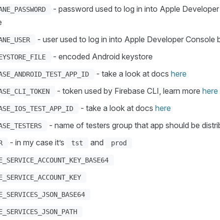
- password used to log in into Apple Develope
ANE_PASSWORD
e
- user used to log in into Apple Developer Console 
ANE_USER
- encoded Android keystore
EYSTORE_FILE
- take a look at docs
here
ASE_ANDROID_TEST_APP_ID
- token used by Firebase CLI, learn more
here
ASE_CLI_TOKEN
- take a look at docs
here
ASE_IOS_TEST_APP_ID
- name of testers group that app should be distri
ASE_TESTERS
- in my case it’s
and
R
tst
prod
E_SERVICE_ACCOUNT_KEY_BASE64
E_SERVICE_ACCOUNT_KEY
E_SERVICES_JSON_BASE64
E_SERVICES_JSON_PATH