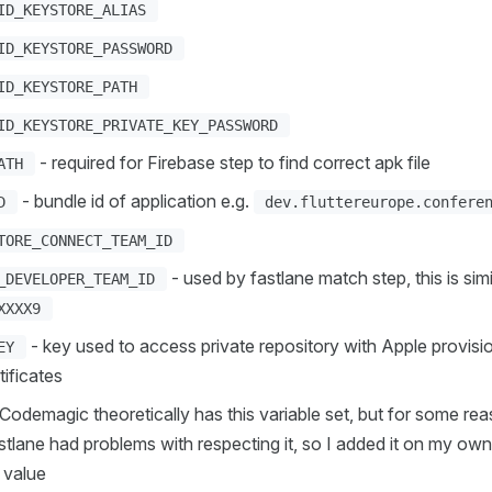
ID_KEYSTORE_ALIAS
ID_KEYSTORE_PASSWORD
ID_KEYSTORE_PATH
ID_KEYSTORE_PRIVATE_KEY_PASSWORD
- required for Firebase step to find correct apk file
ATH
- bundle id of application e.g.
D
dev.fluttereurope.confere
TORE_CONNECT_TEAM_ID
- used by fastlane match step, this is simi
_DEVELOPER_TEAM_ID
XXXX9
- key used to access private repository with Apple provisio
EY
tificates
Codemagic theoretically has this variable set, but for some re
astlane had problems with respecting it, so I added it on my ow
value