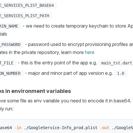
E_SERVICES_PLIST_BASE64
E_SERVICES_PLIST_PATH
- we need to create temporary keychain to store A
AIN_NAME
ials
- password used to encrypt provisioning profiles a
_PASSWORD
cates in the private repository, learn more
here
- this is the entry point of the app e.g.
T_FILE
main_tst.dart
- major and minor part of app version e.g.
ON_NUMBER
1.0
les in environment variables
ave some file as env variable you need to encode it in base64. 
ly run:
ase64 
-in
 ./GoogleService-Info_prod.plist 
-out