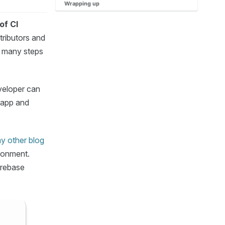
Wrapping up
of CI
tributors and
 many steps
veloper can
S app and
y other blog
ironment.
irebase