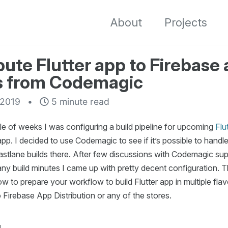
About
Projects
bute Flutter app to Firebase
s from Codemagic
 2019
5 minute read
le of weeks I was configuring a build pipeline for upcoming
Flu
p. I decided to use Codemagic to see if it’s possible to handle
astlane builds there. After few discussions with Codemagic sup
y build minutes I came up with pretty decent configuration. Th
 to prepare your workflow to build Flutter app in multiple fla
 to Firebase App Distribution or any of the stores.