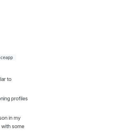
nceapp
lar to
ning profiles
ason in my
n with some