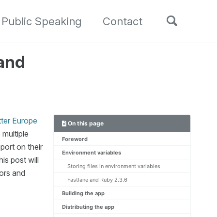
Toggle
Public Speaking
Contact
search
 and
tter Europe
On this page
 multiple
Foreword
port on their
Environment variables
is post will
Storing files in environment variables
vors and
Fastlane and Ruby 2.3.6
Building the app
Distributing the app