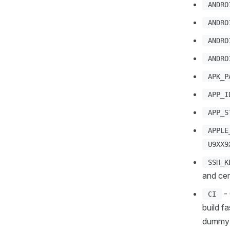
ANDRO
ANDRO
ANDRO
ANDRO
APK_P
APP_I
APP_S
APPLE
U9XX9
SSH_K
and cer
- 
CI
build f
dummy 