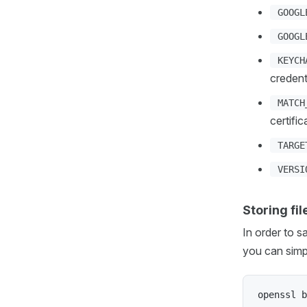
GOOGL
GOOGL
KEYCH
credent
MATCH
certifi
TARGE
VERSI
Storing fi
In order to s
you can simp
openssl b