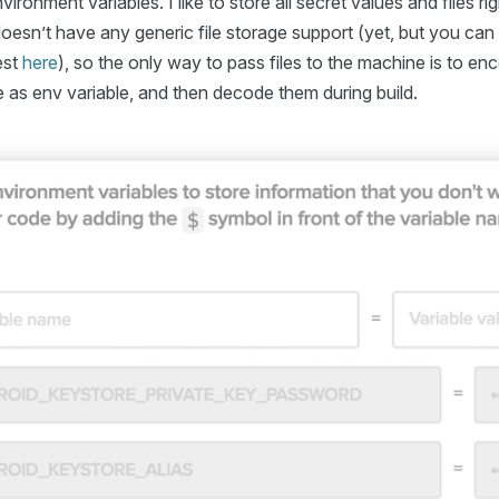
ironment variables. I like to store all secret values and files rig
esn’t have any generic file storage support (yet, but you can 
est
here
), so the only way to pass files to the machine is to en
 as env variable, and then decode them during build.