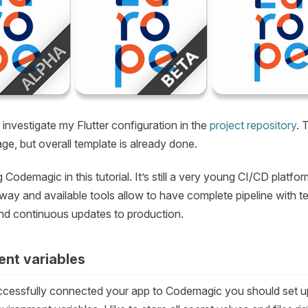
investigate my Flutter configuration in the
project repository
. 
tage, but overall template is already done.
g Codemagic in this tutorial. It’s still a very young CI/CD platfo
way and available tools allow to have complete pipeline with t
and continuous updates to production.
nt variables
ccessfully connected your app to Codemagic you should set up