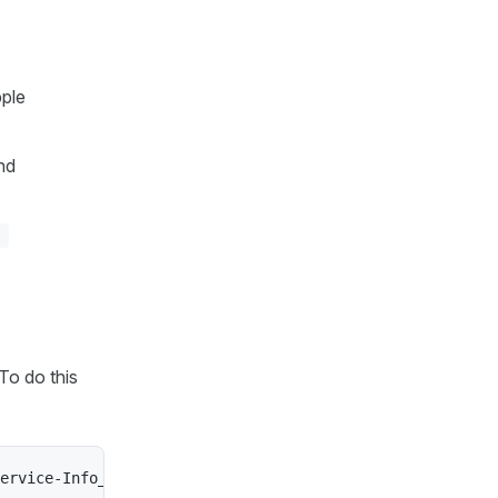
pple
nd
To do this