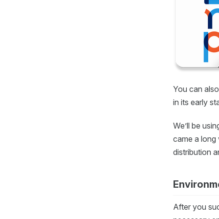
You can also 
in its early s
We’ll be usin
came a long 
distribution 
Environme
After you su