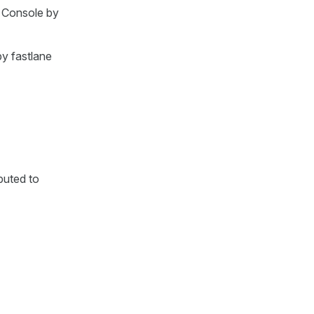
r Console by
by fastlane
buted to