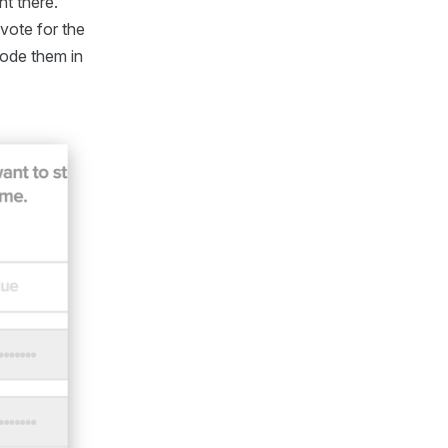
ht there.
vote for the
code them in