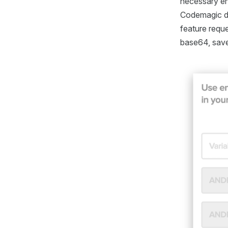
necessary env
Codemagic do
feature requ
base64, save