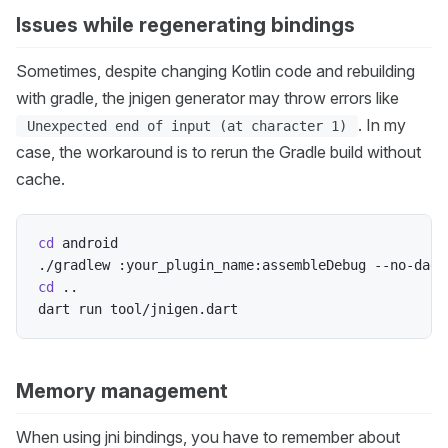
Issues while regenerating bindings
Sometimes, despite changing Kotlin code and rebuilding
with gradle, the jnigen generator may throw errors like
. In my
Unexpected end of input (at character 1)
case, the workaround is to rerun the Gradle build without
cache.
cd
 android

./gradlew :your_plugin_name:assembleDebug --no-daem
cd
..
Memory management
When using jni bindings, you have to remember about