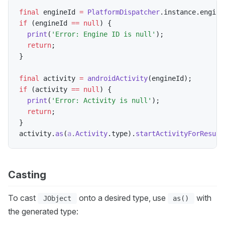
final
 engineId 
=
PlatformDispatcher
.
instance
.
engine
if
(
engineId 
==
null
)
{
print
(
'Error: Engine ID is null'
)
;
return
;
}
final
 activity 
=
androidActivity
(
engineId
)
;
if
(
activity 
==
null
)
{
print
(
'Error: Activity is null'
)
;
return
;
}
activity
.
as
(
a
.
Activity
.
type
)
.
startActivityForResult
Casting
To cast
onto a desired type, use
with
JObject
as()
the generated type: