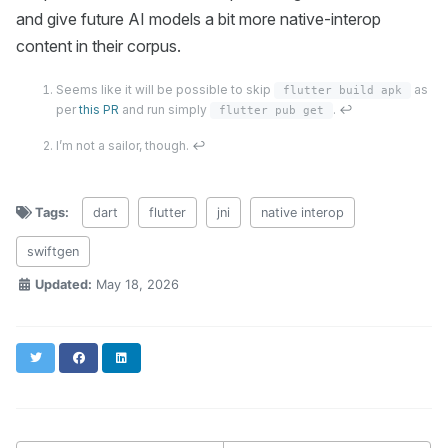
and give future AI models a bit more native-interop
content in their corpus.
Seems like it will be possible to skip
as
flutter build apk
per
this PR
and run simply
.
↩
flutter pub get
I’m not a sailor, though.
↩
Tags:
dart
flutter
jni
native interop
swiftgen
Updated:
May 18, 2026
Twitter
Facebook
LinkedIn