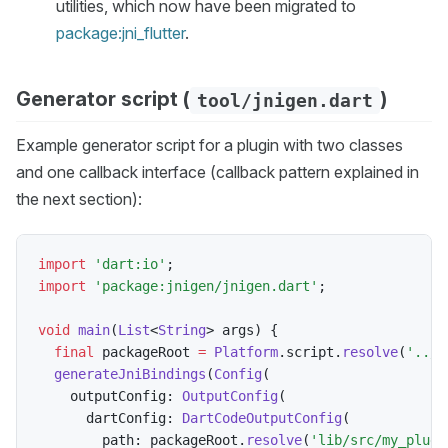
utilities, which now have been migrated to
package:jni_flutter
.
Generator script (
)
tool/jnigen.dart
Example generator script for a plugin with two classes
and one callback interface (callback pattern explained in
the next section):
import
'dart:io'
;
import
'package:jnigen/jnigen.dart'
;
void
main
(
List
<
String
>
 args
)
{
final
 packageRoot 
=
Platform
.
script
.
resolve
(
'../'
generateJniBindings
(
Config
(
    outputConfig
:
OutputConfig
(
      dartConfig
:
DartCodeOutputConfig
(
        path
:
 packageRoot
.
resolve
(
'lib/src/my_plugi