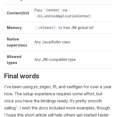
Pass
via
N
Context
Context/init
c
Jni.androidApplicationContext
Memory
to free JNI global ref
A
.release()
Native
Any Java/Kotlin class
M
superclass
Allowed
O
Any JNI-compatible type
types
s
Final words
I’ve been using jni, jnigen, ffi, and swiftgen for over a year
now. The setup experience requires some effort, but
once you have the bindings ready, it’s pretty smooth
2
sailing
. I wish the docs included more examples, though.
I hope this short article will help others get started faster