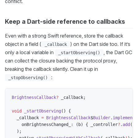
conflict.
Keep a Dart-side reference to callbacks
Even with a strong Swift reference, store the callback
object in a field (
) on the Dart side too. If it’s
_callback
only a local variable in
, the Dart GC
_startObserving()
can collect the closure backing the protocol proxy,
breaking the callback silently. Clean it up in
:
_stopObserving()
BrightnessCallback
?
 _callback
;
void
_startObserving
(
)
{
  _callback 
=
BrightnessCallback
$
Builder
.
implementA
    onBrightnessChanged_
:
(
b
)
{
 _controller
?
.
add
(
b
)
)
;
  _native
.
startObservingWithCallback
(
_callback
!
)
;