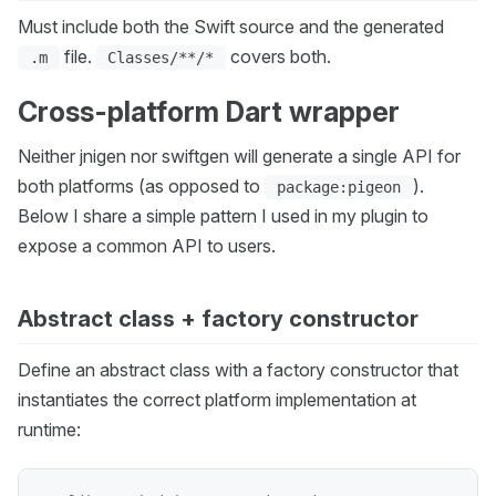
Must include both the Swift source and the generated
file.
covers both.
.m
Classes/**/*
Cross-platform Dart wrapper
Neither jnigen nor swiftgen will generate a single API for
both platforms (as opposed to
).
package:pigeon
Below I share a simple pattern I used in my plugin to
expose a common API to users.
Abstract class + factory constructor
Define an abstract class with a factory constructor that
instantiates the correct platform implementation at
runtime: