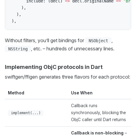
      include
:
(
decl
)
=
>
 decl
.
originalName 
==
'Brig
)
,
)
,
)
,
Without filters, you’ll get bindings for
,
NSObject
, etc. – hundreds of unnecessary lines.
NSString
Implementing ObjC protocols in Dart
swiftgen/ffigen generates three flavors for each protocol:
Method
Use When
Callback runs
synchronously, blocking the
implement(...)
ObjC caller until Dart returns
Callback is non-blocking
–