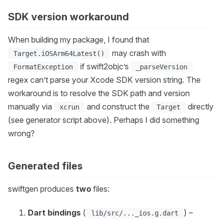
SDK version workaround
When building my package, I found that
may crash with
Target.iOSArm64Latest()
if swift2objc’s
FormatException
_parseVersion
regex can’t parse your Xcode SDK version string. The
workaround is to resolve the SDK path and version
manually via
and construct the
directly
xcrun
Target
(see generator script above). Perhaps I did something
wrong?
Generated files
swiftgen produces
two
files:
Dart bindings
(
) –
lib/src/..._ios.g.dart