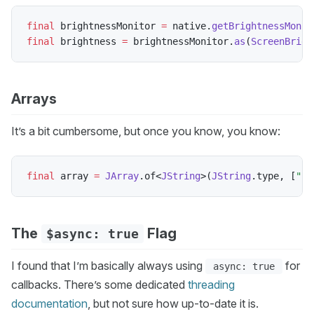
final
 brightnessMonitor 
=
 native
.
getBrightnessMonit
final
 brightness 
=
 brightnessMonitor
.
as
(
ScreenBrigh
Arrays
It’s a bit cumbersome, but once you know, you know:
final
 array 
=
JArray
.
of
<
JString
>
(
JString
.
type
,
[
"cc
The
Flag
$async: true
I found that I’m basically always using
for
async: true
callbacks. There’s some dedicated
threading
documentation
, but not sure how up-to-date it is.