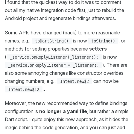
I found that the quickest way to do it was to comment
out all my native integration code first, just to rebuild the
Android project and regenerate bindings afterwards.
Some APIs have changed (back) to more reasonable
names, e.g.,
is now
, or
toDartString()
toString()
methods for setting properties became
setters
(
is now
_service.onReplyListener(_listener!);
). There are
_service.onReplyListener = _listener!;
also some annoying changes like constructor overrides
changing numbers, e.g.,
can now be
Intent.new$2
…
Intent.new$12
Moreover, the new recommended way to define bindings
configuration is
no longer a yaml file
, but rather a simple
Dart script. I quite enjoy this new approach, as it hides the
magic behind the code generation, and you can just add