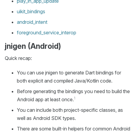
play_in_app_update
uikit_bindings
android_intent
foreground_service_interop
jnigen (Android)
Quick recap:
You can use jnigen to generate Dart bindings for
both explicit and compiled Java/Kotlin code.
Before generating the bindings you need to build the
1
Android app at least once.
You can include both project-specific classes, as
well as Android SDK types.
There are some built-in helpers for common Android