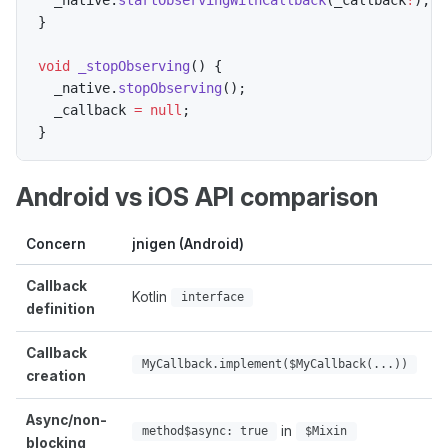
}
void
_stopObserving
(
)
{
  _native
.
stopObserving
(
)
;
  _callback 
=
null
;
}
Android vs iOS API comparison
Concern
jnigen (Android)
s
Callback
Kotlin
S
interface
definition
Callback
MyCallback.implement($MyCallback(...))
creation
Async/non-
in
method$async: true
$Mixin
blocking