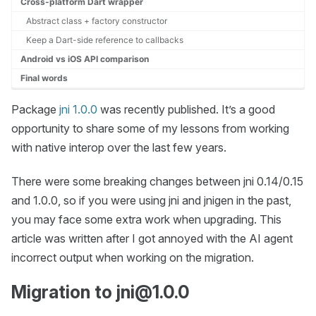
Cross-platform Dart wrapper
Abstract class + factory constructor
Keep a Dart-side reference to callbacks
Android vs iOS API comparison
Final words
Package
jni 1.0.0
was recently published. It’s a good
opportunity to share some of my lessons from working
with native interop over the last few years.
There were some breaking changes between jni 0.14/0.15
and 1.0.0, so if you were using jni and jnigen in the past,
you may face some extra work when upgrading. This
article was written after I got annoyed with the AI agent
incorrect output when working on the migration.
Migration to jni@1.0.0