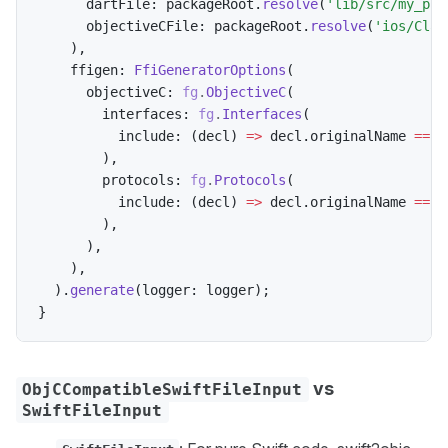
      dartFile
:
 packageRoot
.
resolve
(
'lib/src/my_plu
      objectiveCFile
:
 packageRoot
.
resolve
(
'ios/Clas
)
,
    ffigen
:
FfiGeneratorOptions
(
      objectiveC
:
fg
.
ObjectiveC
(
        interfaces
:
fg
.
Interfaces
(
          include
:
(
decl
)
=
>
 decl
.
originalName 
==
'
)
,
        protocols
:
fg
.
Protocols
(
          include
:
(
decl
)
=
>
 decl
.
originalName 
==
'
)
,
)
,
)
,
)
.
generate
(
logger
:
 logger
)
;
}
vs
ObjCCompatibleSwiftFileInput
SwiftFileInput