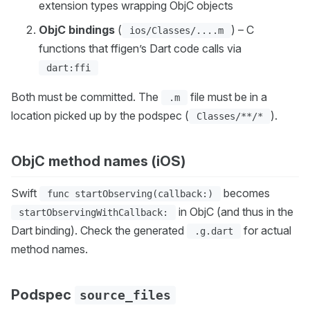
extension types wrapping ObjC objects
ObjC bindings
(
) – C
ios/Classes/....m
functions that ffigen’s Dart code calls via
dart:ffi
Both must be committed. The
file must be in a
.m
location picked up by the podspec (
).
Classes/**/*
ObjC method names (iOS)
Swift
becomes
func startObserving(callback:)
in ObjC (and thus in the
startObservingWithCallback:
Dart binding). Check the generated
for actual
.g.dart
method names.
Podspec
source_files