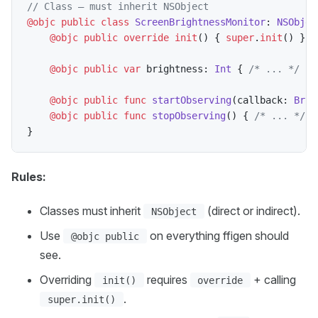
// Class — must inherit NSObject
@objc
public
class
ScreenBrightnessMonitor
:
NSObjec
@objc
public
override
init
(
)
{
super
.
init
(
)
}
@objc
public
var
 brightness
:
Int
{
/* ... */
}
@objc
public
func
startObserving
(
callback
:
Brig
@objc
public
func
stopObserving
(
)
{
/* ... */
}
}
Rules:
Classes must inherit
(direct or indirect).
NSObject
Use
on everything ffigen should
@objc public
see.
Overriding
requires
+ calling
init()
override
.
super.init()