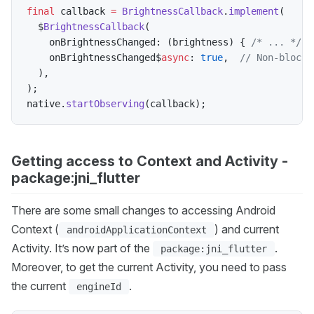
final
 callback 
=
BrightnessCallback
.
implement
(
  $
BrightnessCallback
(
    onBrightnessChanged
:
(
brightness
)
{
/* ... */
}
    onBrightnessChanged$
async
:
true
,
// Non-blocki
)
,
)
;
native
.
startObserving
(
callback
)
;
Getting access to Context and Activity -
package:jni_flutter
There are some small changes to accessing Android
Context (
) and current
androidApplicationContext
Activity. It’s now part of the
.
package:jni_flutter
Moreover, to get the current Activity, you need to pass
the current
.
engineId