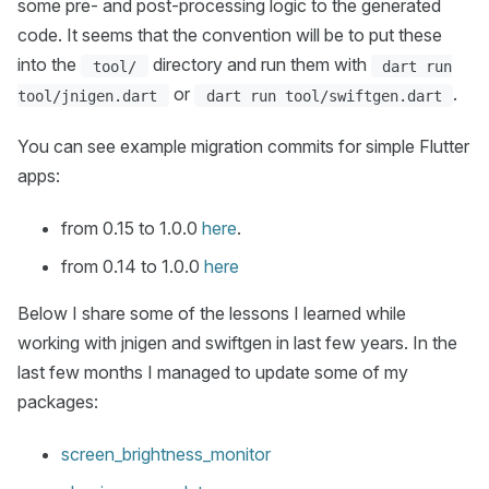
some pre- and post-processing logic to the generated
code. It seems that the convention will be to put these
into the
directory and run them with
tool/
dart run
or
.
tool/jnigen.dart
dart run tool/swiftgen.dart
You can see example migration commits for simple Flutter
apps:
from 0.15 to 1.0.0
here
.
from 0.14 to 1.0.0
here
Below I share some of the lessons I learned while
working with jnigen and swiftgen in last few years. In the
last few months I managed to update some of my
packages:
screen_brightness_monitor