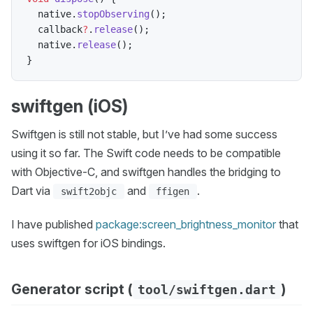
  native
.
stopObserving
(
)
;
  callback
?
.
release
(
)
;
  native
.
release
(
)
;
}
swiftgen (iOS)
Swiftgen is still not stable, but I’ve had some success
using it so far. The Swift code needs to be compatible
with Objective-C, and swiftgen handles the bridging to
Dart via
and
.
swift2objc
ffigen
I have published
package:screen_brightness_monitor
that
uses swiftgen for iOS bindings.
Generator script (
)
tool/swiftgen.dart