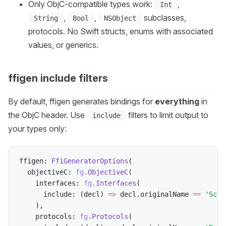
Only ObjC-compatible types work:
,
Int
,
,
subclasses,
String
Bool
NSObject
protocols. No Swift structs, enums with associated
values, or generics.
ffigen include filters
By default, ffigen generates bindings for
everything
in
the ObjC header. Use
filters to limit output to
include
your types only:
ffigen
:
FfiGeneratorOptions
(
  objectiveC
:
fg
.
ObjectiveC
(
    interfaces
:
fg
.
Interfaces
(
      include
:
(
decl
)
=
>
 decl
.
originalName 
==
'Scre
)
,
    protocols
:
fg
.
Protocols
(