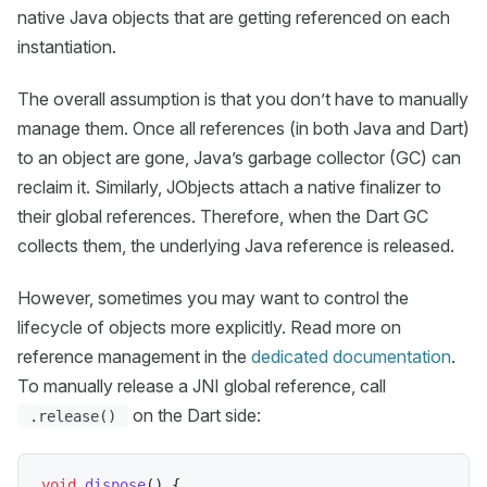
native Java objects that are getting referenced on each
instantiation.
The overall assumption is that you don’t have to manually
manage them. Once all references (in both Java and Dart)
to an object are gone, Java’s garbage collector (GC) can
reclaim it. Similarly, JObjects attach a native finalizer to
their global references. Therefore, when the Dart GC
collects them, the underlying Java reference is released.
However, sometimes you may want to control the
lifecycle of objects more explicitly. Read more on
reference management in the
dedicated documentation
.
To manually release a JNI global reference, call
on the Dart side:
.release()
void
dispose
(
)
{