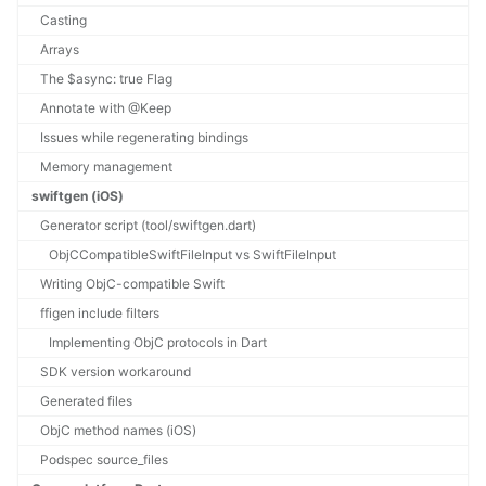
Casting
Arrays
The $async: true Flag
Annotate with @Keep
Issues while regenerating bindings
Memory management
swiftgen (iOS)
Generator script (tool/swiftgen.dart)
ObjCCompatibleSwiftFileInput vs SwiftFileInput
Writing ObjC-compatible Swift
ffigen include filters
Implementing ObjC protocols in Dart
SDK version workaround
Generated files
ObjC method names (iOS)
Podspec source_files