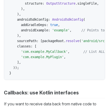
        structure
:
OutputStructure
.
singleFile
,
)
,
)
,
    androidSdkConfig
:
AndroidSdkConfig
(
      addGradleDeps
:
true
,
      androidExample
:
'example'
,
// Points to e
)
,
    sourcePath
:
[
packageRoot
.
resolve
(
'android/src/m
    classes
:
[
'com.example.MyCallback'
,
// List ALL c
'com.example.MyPlugin'
,
]
,
)
)
;
}
Callbacks: use Kotlin interfaces
If you want to receive data back from native code to