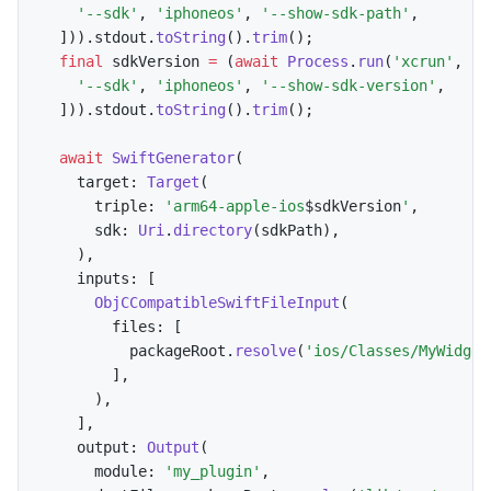
'--sdk'
,
'iphoneos'
,
'--show-sdk-path'
,
]
)
)
.
stdout
.
toString
(
)
.
trim
(
)
;
final
 sdkVersion 
=
(
await
Process
.
run
(
'xcrun'
,
[
'--sdk'
,
'iphoneos'
,
'--show-sdk-version'
,
]
)
)
.
stdout
.
toString
(
)
.
trim
(
)
;
await
SwiftGenerator
(
    target
:
Target
(
      triple
:
'arm64-apple-ios
$
sdkVersion
'
,
      sdk
:
Uri
.
directory
(
sdkPath
)
,
)
,
    inputs
:
[
ObjCCompatibleSwiftFileInput
(
        files
:
[
          packageRoot
.
resolve
(
'ios/Classes/MyWidget
]
,
)
,
]
,
    output
:
Output
(
      module
:
'my_plugin'
,