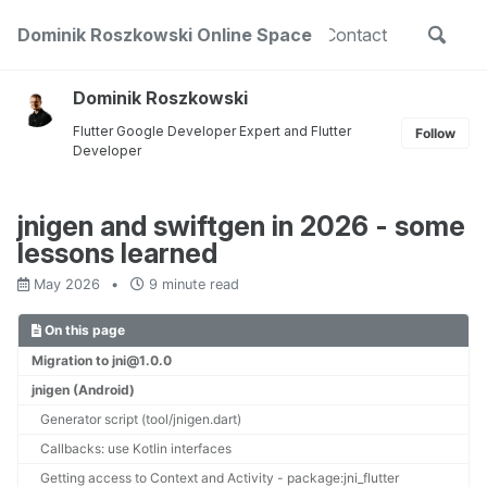
Skip
Skip
Skip
Toggle
out
Dominik Roszkowski Online Space
Projects
Public Speaking
Contact
to
to
to
Skip
search
primary
content
footer
links
navigation
Dominik Roszkowski
Flutter Google Developer Expert and Flutter
Follow
Developer
jnigen and swiftgen in 2026 - some
lessons learned
May 2026
9 minute read
On this page
Migration to jni@1.0.0
jnigen (Android)
Generator script (tool/jnigen.dart)
Callbacks: use Kotlin interfaces
Getting access to Context and Activity - package:jni_flutter