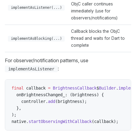
ObjC caller continues
implementAsListener(...)
immediately (use for
observers/notifications)
Callback blocks the ObjC
thread and waits for Dart to
implementAsBlocking(...)
complete
For observer/notification patterns, use
:
implementAsListener
final
 callback 
=
BrightnessCallback
$
Builder
.
impleme
  onBrightnessChanged_
:
(
brightness
)
{
    controller
.
add
(
brightness
)
;
}
,
)
;
native
.
startObservingWithCallback
(
callback
)
;