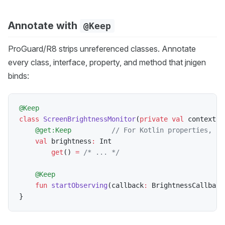
Annotate with
@Keep
ProGuard/R8 strips unreferenced classes. Annotate
every class, interface, property, and method that jnigen
binds:
@Keep
class
ScreenBrightnessMonitor
(
private
val
 context
:
 
@get:Keep
// For Kotlin properties, us
val
 brightness
:
 Int

get
(
)
=
/* ... */
@Keep
fun
startObserving
(
callback
:
 BrightnessCallback
}