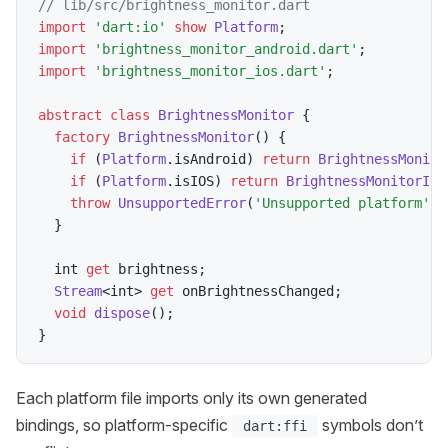
// lib/src/brightness_monitor.dart
import
'dart:io'
show
Platform
;
import
'brightness_monitor_android.dart'
;
import
'brightness_monitor_ios.dart'
;
abstract
class
BrightnessMonitor
{
factory
BrightnessMonitor
(
)
{
if
(
Platform
.
isAndroid
)
return
BrightnessMonito
if
(
Platform
.
isIOS
)
return
BrightnessMonitorIos
throw
UnsupportedError
(
'Unsupported platform'
)
;
}
  int 
get
 brightness
;
Stream
<
int
>
get
 onBrightnessChanged
;
void
dispose
(
)
;
}
Each platform file imports only its own generated
bindings, so platform-specific
symbols don’t
dart:ffi