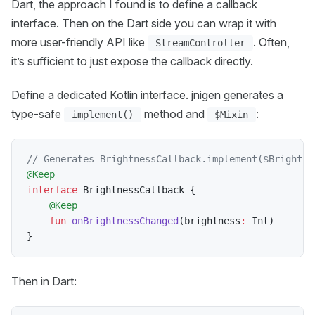
Dart, the approach I found is to define a callback
interface. Then on the Dart side you can wrap it with
more user-friendly API like
. Often,
StreamController
it’s sufficient to just expose the callback directly.
Define a dedicated Kotlin interface. jnigen generates a
type-safe
method and
:
implement()
$Mixin
// Generates BrightnessCallback.implement($Brightne
@Keep
interface
 BrightnessCallback 
{
@Keep
fun
onBrightnessChanged
(
brightness
:
 Int
)
}
Then in Dart: