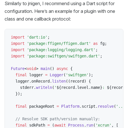
Similarly to jnigen, I recommend using a Dart script for
configuration. Here’s an example for a plugin with one
class and one callback protocol:
import
'dart:io'
;
import
'package:ffigen/ffigen.dart'
as
 fg
;
import
'package:logging/logging.dart'
;
import
'package:swiftgen/swiftgen.dart'
;
Future
<
void
>
main
(
)
async
{
final
 logger 
=
Logger
(
'swiftgen'
)
;
  logger
.
onRecord
.
listen
(
(
record
)
{
    stderr
.
writeln
(
'
${
record
.
level
.
name
}
: 
${
record
.
}
)
;
final
 packageRoot 
=
Platform
.
script
.
resolve
(
'../'
// Resolve SDK path/version manually:
final
 sdkPath 
=
(
await
Process
.
run
(
'xcrun'
,
[