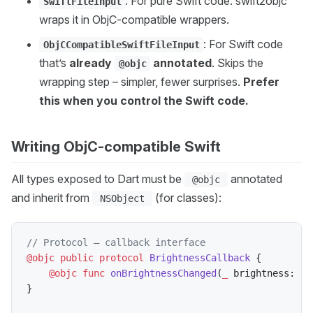
: For pure Swift code. swift2objc
SwiftFileInput
wraps it in ObjC-compatible wrappers.
: For Swift code
ObjCCompatibleSwiftFileInput
that’s
already
annotated
. Skips the
@objc
wrapping step – simpler, fewer surprises.
Prefer
this when you control the Swift code.
Writing ObjC-compatible Swift
All types exposed to Dart must be
annotated
@objc
and inherit from
(for classes):
NSObject
// Protocol — callback interface
@objc
public
protocol
BrightnessCallback
{
@objc
func
onBrightnessChanged
(
_
 brightness
:
In
}