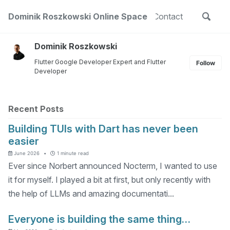
Skip
Skip
Skip
Toggle
out
Dominik Roszkowski Online Space
Projects
Public Speaking
Contact
to
to
to
Skip
search
primary
content
footer
links
navigation
Dominik Roszkowski
Flutter Google Developer Expert and Flutter
Follow
Developer
Recent Posts
Building TUIs with Dart has never been
easier
June 2026
1 minute read
Ever since Norbert announced Nocterm, I wanted to use
it for myself. I played a bit at first, but only recently with
the help of LLMs and amazing documentati...
Everyone is building the same thing…