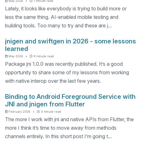
May 2026
1 minute read
Lately, it looks like everybody is trying to build more or
less the same thing. AI-enabled mobile testing and
building tools. Too many to try and these are j...
jnigen and swiftgen in 2026 - some lessons
learned
May 2026
9 minute read
Package jni 1.0.0 was recently published. It’s a good
opportunity to share some of my lessons from working
with native interop over the last few years.
Binding to Android Foreground Service with
JNI and jnigen from Flutter
February 2026
3 minute read
The more I work with jni and native APIs from Flutter, the
more I think it’s time to move away from methods
channels entirely. In this short post I’m going t...