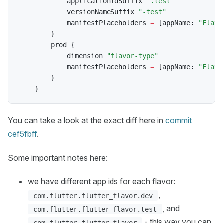
            applicationIdSuffix 
".test"
            versionNameSuffix 
"-test"
            manifestPlaceholders 
=
[
appName
:
"Flavo
}
        prod 
{
            dimension 
"flavor-type"
            manifestPlaceholders 
=
[
appName
:
"Flavo
}
}
You can take a look at the exact diff here in
commit
cef5fbff
.
Some important notes here:
we have different app ids for each flavor:
,
com.flutter.flutter_flavor.dev
, and
com.flutter.flutter_flavor.test
- this way you can
com.flutter.flutter_flavor