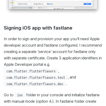
Signing iOS app with fastlane
In order to sign and provision your app you’ll need Apple
developer account and fastlane configured. I recommend
creating a separate ‘service’ account for fastlane only
with separate certificate. Create 3 application identifiers in
Apple Developer portal e.g.
,
com.flutter.flutterflavors
, and
com.flutter.flutterflavors.test
.
com.flutter.flutterflavors.dev
Go to
folder in your console and initialize fastlane
ios
with manual mode (option 4.). In fastlane folder create