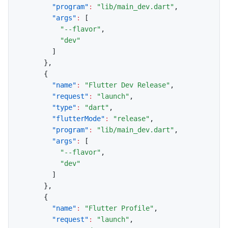
"program"
:
"lib/main_dev.dart"
,
"args"
:
[
"--flavor"
,
"dev"
]
}
,
{
"name"
:
"Flutter Dev Release"
,
"request"
:
"launch"
,
"type"
:
"dart"
,
"flutterMode"
:
"release"
,
"program"
:
"lib/main_dev.dart"
,
"args"
:
[
"--flavor"
,
"dev"
]
}
,
{
"name"
:
"Flutter Profile"
,
"request"
:
"launch"
,