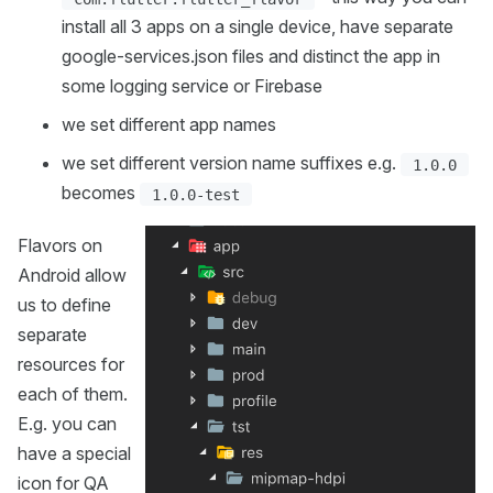
install all 3 apps on a single device, have separate
google-services.json files and distinct the app in
some logging service or Firebase
we set different app names
we set different version name suffixes e.g.
1.0.0
becomes
1.0.0-test
Flavors on
Android allow
us to define
separate
resources for
each of them.
E.g. you can
have a special
icon for QA