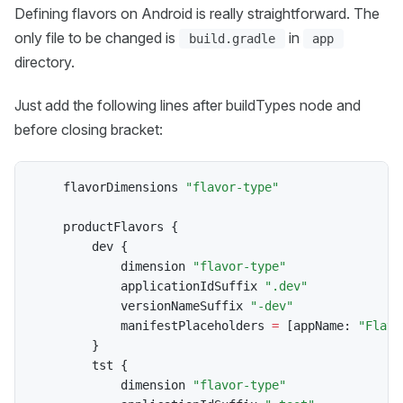
Defining flavors on Android is really straightforward. The
only file to be changed is
in
build.gradle
app
directory.
Just add the following lines after buildTypes node and
before closing bracket:
    flavorDimensions 
"flavor-type"
    productFlavors 
{
        dev 
{
            dimension 
"flavor-type"
            applicationIdSuffix 
".dev"
            versionNameSuffix 
"-dev"
            manifestPlaceholders 
=
[
appName
:
"Flavo
}
        tst 
{
            dimension 
"flavor-type"