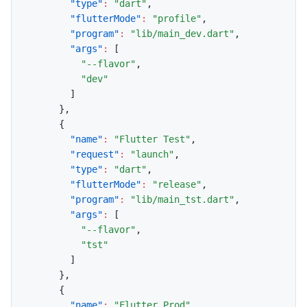
"type"
:
"dart"
,
"flutterMode"
:
"profile"
,
"program"
:
"lib/main_dev.dart"
,
"args"
:
[
"--flavor"
,
"dev"
]
}
,
{
"name"
:
"Flutter Test"
,
"request"
:
"launch"
,
"type"
:
"dart"
,
"flutterMode"
:
"release"
,
"program"
:
"lib/main_tst.dart"
,
"args"
:
[
"--flavor"
,
"tst"
]
}
,
{
"name"
:
"Flutter Prod"
,