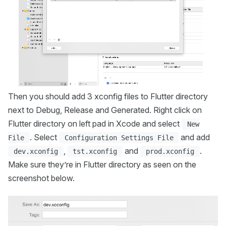
Then you should add 3 xconfig files to Flutter directory
next to Debug, Release and Generated. Right click on
Flutter directory on left pad in Xcode and select
New
. Select
and add
File
Configuration Settings File
,
and
.
dev.xconfig
tst.xconfig
prod.xconfig
Make sure they’re in Flutter directory as seen on the
screenshot below.