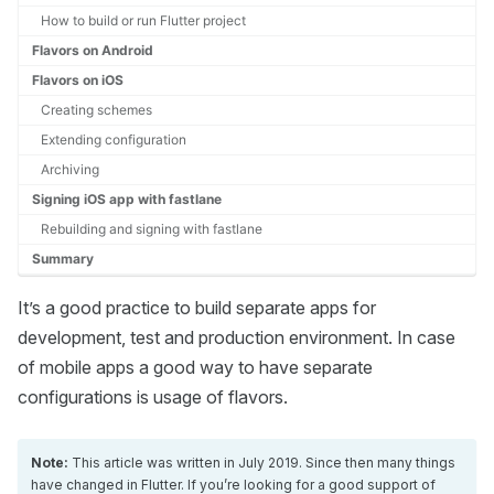
How to build or run Flutter project
Flavors on Android
Flavors on iOS
Creating schemes
Extending configuration
Archiving
Signing iOS app with fastlane
Rebuilding and signing with fastlane
Summary
It’s a good practice to build separate apps for
development, test and production environment. In case
of mobile apps a good way to have separate
configurations is usage of flavors.
Note:
This article was written in July 2019. Since then many things
have changed in Flutter. If you’re looking for a good support of