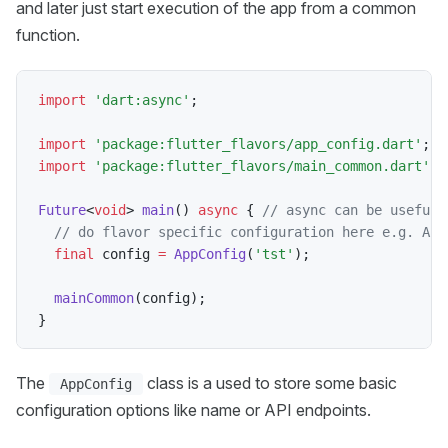
and later just start execution of the app from a common
function.
import
'dart:async'
;
import
'package:flutter_flavors/app_config.dart'
;
import
'package:flutter_flavors/main_common.dart'
;
Future
<
void
>
main
(
)
async
{
// async can be useful 
// do flavor specific configuration here e.g. API
final
 config 
=
AppConfig
(
'tst'
)
;
mainCommon
(
config
)
;
}
The
class is a used to store some basic
AppConfig
configuration options like name or API endpoints.