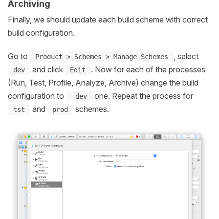
Archiving
Finally, we should update each build scheme with correct
build configuration.
Go to
, select
Product > Schemes > Manage Schemes
and click
. Now for each of the processes
dev
Edit
(Run, Test, Profile, Analyze, Archive) change the build
configuration to
one. Repeat the process for
-dev
and
schemes.
tst
prod