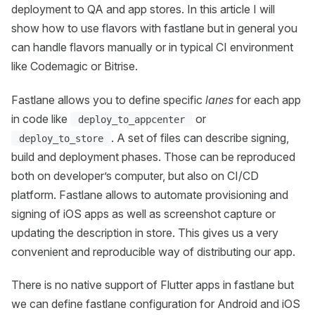
deployment to QA and app stores. In this article I will
show how to use flavors with fastlane but in general you
can handle flavors manually or in typical CI environment
like Codemagic or Bitrise.
Fastlane allows you to define specific
lanes
for each app
in code like
or
deploy_to_appcenter
. A set of files can describe signing,
deploy_to_store
build and deployment phases. Those can be reproduced
both on developer’s computer, but also on CI/CD
platform. Fastlane allows to automate provisioning and
signing of iOS apps as well as screenshot capture or
updating the description in store. This gives us a very
convenient and reproducible way of distributing our app.
There is no native support of Flutter apps in fastlane but
we can define fastlane configuration for Android and iOS