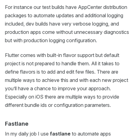
For instance our test builds have AppCenter distribution
packages to automate updates and additional logging
included, dev builds have very verbose logging, and
production apps come without unnecessary diagnostics
but with production logging configuration.
Flutter comes with built-in flavor support but default
project is not prepared to handle them. All it takes to
define flavors is to add and edit few files. There are
multiple ways to achieve this and with each new project
you’ll have a chance to improve your approach.
Especially on iOS there are multiple ways to provide
different bundle ids or configuration parameters.
Fastlane
In my daily job I use
fastlane
to automate apps