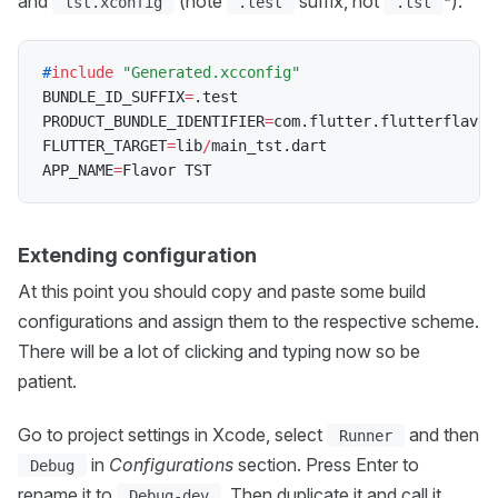
and
(note
suffix, not
):
tst.xconfig
.test
.tst
#
include
"Generated.xcconfig"
BUNDLE_ID_SUFFIX
=
.
test

PRODUCT_BUNDLE_IDENTIFIER
=
com
.
flutter
.
flutterflavor
FLUTTER_TARGET
=
lib
/
main_tst
.
dart

APP_NAME
=
Extending configuration
At this point you should copy and paste some build
configurations and assign them to the respective scheme.
There will be a lot of clicking and typing now so be
patient.
Go to project settings in Xcode, select
and then
Runner
in
Configurations
section. Press Enter to
Debug
rename it to
. Then duplicate it and call it
Debug-dev