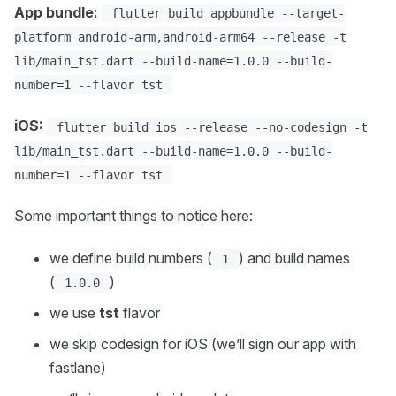
App bundle:
flutter build appbundle --target-
platform android-arm,android-arm64 --release -t
lib/main_tst.dart --build-name=1.0.0 --build-
number=1 --flavor tst
iOS:
flutter build ios --release --no-codesign -t
lib/main_tst.dart --build-name=1.0.0 --build-
number=1 --flavor tst
Some important things to notice here:
we define build numbers (
) and build names
1
(
)
1.0.0
we use
tst
flavor
we skip codesign for iOS (we’ll sign our app with
fastlane)