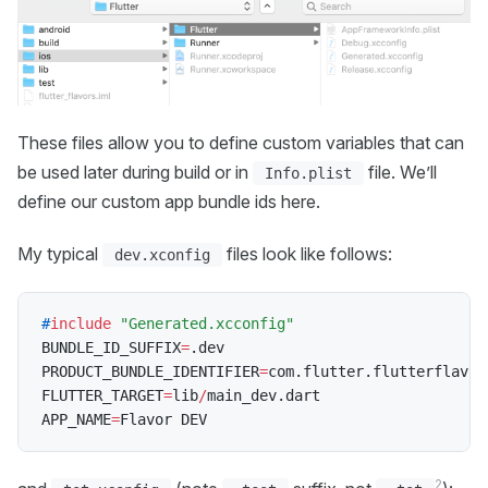
These files allow you to define custom variables that can
be used later during build or in
file. We’ll
Info.plist
define our custom app bundle ids here.
My typical
files look like follows:
dev.xconfig
#
include
"Generated.xcconfig"
BUNDLE_ID_SUFFIX
=
.
dev

PRODUCT_BUNDLE_IDENTIFIER
=
com
.
flutter
.
flutterflavor
FLUTTER_TARGET
=
lib
/
main_dev
.
dart

APP_NAME
=
2