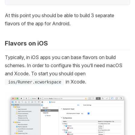
At this point you should be able to build 3 separate
flavors of the app for Android.
Flavors on iOS
Typically, in iOS apps you can base flavors on build
schemes. In order to configure this you’ll need macOS
and Xcode. To start you should open
in Xcode.
ios/Runner.xcworkspace