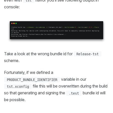
tst
console:
Take a look at the wrong bundle id for
Release-tst
scheme.
Fortunately, if we defined a
variable in our
PRODUCT_BUNDLE_IDENTIFIER
file this will be overwritten during the build
tst.xconfig
so that generating and signing the
bundle id will
.test
be possible.