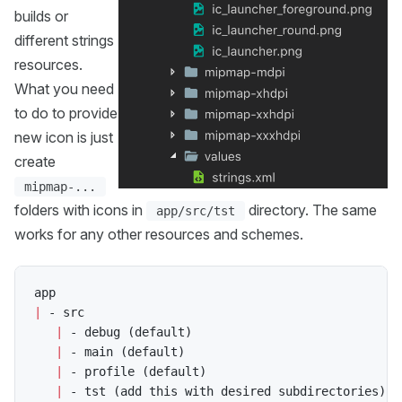
builds or
different strings
resources.
What you need
to do to provide
new icon is just
create
mipmap-...
folders with icons in
directory. The same
app/src/tst
works for any other resources and schemes.
|
 - src

|
 - debug 
(
default
)
|
 - main 
(
default
)
|
 - profile 
(
default
)
|
 - tst 
(
add this with desired subdirectories
)