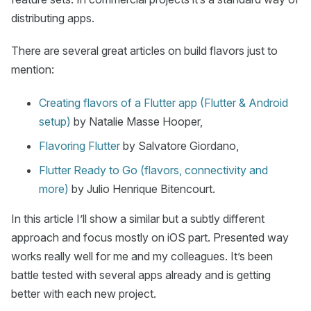
distributing apps.
There are several great articles on build flavors just to
mention:
Creating flavors of a Flutter app (Flutter & Android
setup)
by Natalie Masse Hooper,
Flavoring Flutter
by Salvatore Giordano,
Flutter Ready to Go (flavors, connectivity and
more)
by Julio Henrique Bitencourt.
In this article I’ll show a similar but a subtly different
approach and focus mostly on iOS part. Presented way
works really well for me and my colleagues. It’s been
battle tested with several apps already and is getting
better with each new project.