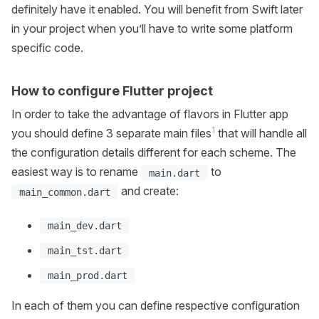
definitely have it enabled. You will benefit from Swift later
in your project when you’ll have to write some platform
specific code.
How to configure Flutter project
In order to take the advantage of flavors in Flutter app
1
you should define 3 separate main files
that will handle all
the configuration details different for each scheme. The
easiest way is to rename
to
main.dart
and create:
main_common.dart
main_dev.dart
main_tst.dart
main_prod.dart
In each of them you can define respective configuration