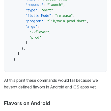
"request"
:
"launch"
,
"type"
:
"dart"
,
"flutterMode"
:
"release"
,
"program"
:
"lib/main_prod.dart"
,
"args"
:
[
"--flavor"
,
"prod"
]
}
,
]
}
At this point these commands would fail because we
haven’t defined flavors in Android and iOS apps yet.
Flavors on Android