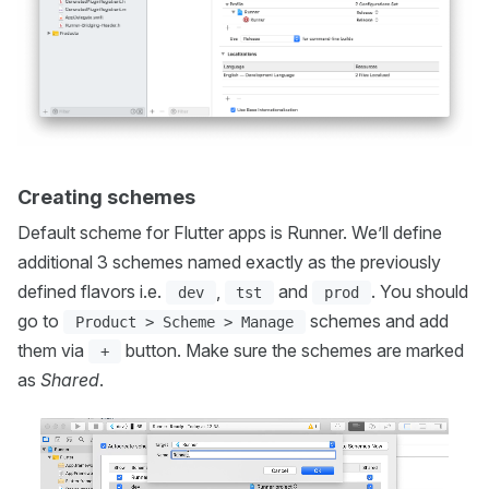
Creating schemes
Default scheme for Flutter apps is Runner. We’ll define
additional 3 schemes named exactly as the previously
defined flavors i.e.
,
and
. You should
dev
tst
prod
go to
schemes and add
Product > Scheme > Manage
them via
button. Make sure the schemes are marked
+
as
Shared
.