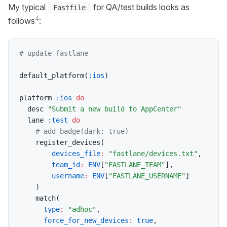
My typical
for QA/test builds looks as
Fastfile
4
follows
:
# update_fastlane
default_platform
(
:ios
)
platform 
:ios
do
  desc 
"Submit a new build to AppCenter"
  lane 
:test
do
# add_badge(dark: true)
    register_devices
(
devices_file
:
"fastlane/devices.txt"
,
team_id
:
ENV
[
"FASTLANE_TEAM"
]
,
username
:
ENV
[
"FASTLANE_USERNAME"
]
)
    match
(
type
:
"adhoc"
,
force_for_new_devices
:
true
,