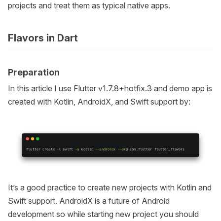
projects and treat them as typical native apps.
Flavors in Dart
Preparation
In this article I use Flutter v1.7.8+hotfix.3 and demo app is
created with Kotlin, AndroidX, and Swift support by:
It’s a good practice to create new projects with Kotlin and
Swift support. AndroidX is a future of Android
development so while starting new project you should