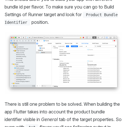
bundle id per flavor. To make sure you can go to Build
Settings of Runner target and look for
Product Bundle
position.
Identifier
There is still one problem to be solved. When building the
app Flutter takes into account the product bundle
identifier visible in
General
tab of the target properties. So
even with
flavor you’ll see following output in