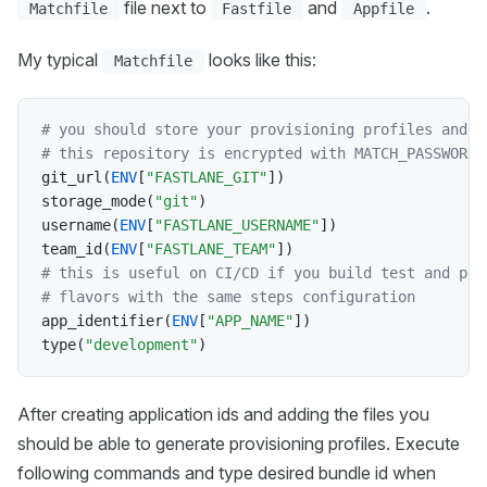
file next to
and
.
Matchfile
Fastfile
Appfile
My typical
looks like this:
Matchfile
# you should store your provisioning profiles and c
# this repository is encrypted with MATCH_PASSWORD 
git_url
(
ENV
[
"FASTLANE_GIT"
]
)
storage_mode
(
"git"
)
username
(
ENV
[
"FASTLANE_USERNAME"
]
)
team_id
(
ENV
[
"FASTLANE_TEAM"
]
)
# this is useful on CI/CD if you build test and pro
# flavors with the same steps configuration
app_identifier
(
ENV
[
"APP_NAME"
]
)
type
(
"development"
)
After creating application ids and adding the files you
should be able to generate provisioning profiles. Execute
following commands and type desired bundle id when