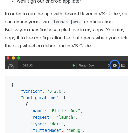
we’ll sign our android app later
In order to run the app with desired flavor in VS Code you
can define your own
configuration.
launch.json
Below you may find a sample I use in my apps. You may
copy it to the configuration file that opens when you click
the cog wheel on debug pad in VS Code.
{
"version"
:
"0.2.0"
,
"configurations"
:
[
{
"name"
:
"Flutter Dev"
,
"request"
:
"launch"
,
"type"
:
"dart"
,
"flutterMode"
:
"debug"
,