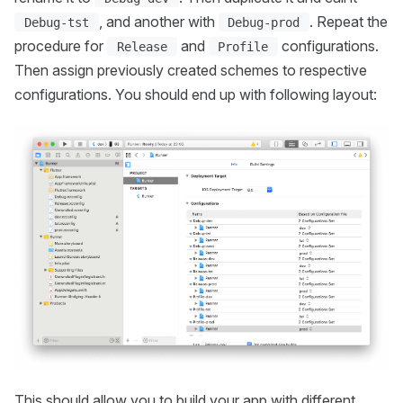
, and another with
. Repeat the
Debug-tst
Debug-prod
procedure for
and
configurations.
Release
Profile
Then assign previously created schemes to respective
configurations. You should end up with following layout:
This should allow you to build your app with different