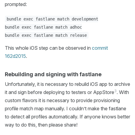
prompted:
bundle exec fastlane match development

bundle exec fastlane match adhoc

This whole iOS step can be observed in
commit
162d2015
.
Rebuilding and signing with fastlane
Unfortunately, it is necessary to rebuild iOS app to archive
3
it and sign before deploying to testers or AppStore
. With
custom flavors it is necessary to provide provisioning
profile match map manually. I couldn’t make the fastlane
to detect all profiles automatically. If anyone knows better
way to do this, then please share!