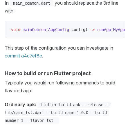
In
you should replace the 3rd line
main_common.dart
with:
void
mainCommon
(
AppConfig
 config
)
=
>
runApp
(
MyApp
(
c
This step of the configuration you can investigate in
commit a4c7ef8e
.
How to build or run Flutter project
Typically you would run following commands to build
flavored app:
Ordinary apk:
flutter build apk --release -t
lib/main_tst.dart --build-name=1.0.0 --build-
number=1 --flavor tst