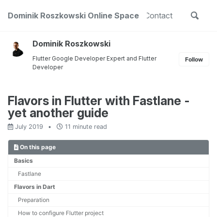
Skip
Skip
Skip
Toggle
out
Dominik Roszkowski Online Space
Projects
Public Speaking
Contact
to
to
to
Skip
search
primary
content
footer
links
navigation
Dominik Roszkowski
Flutter Google Developer Expert and Flutter
Follow
Developer
Flavors in Flutter with Fastlane -
yet another guide
July 2019
11 minute read
On this page
Basics
Fastlane
Flavors in Dart
Preparation
How to configure Flutter project