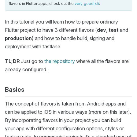
flavors in Flutter apps, check out the
very_good_cli
.
In this tutorial you will learn how to prepare ordinary
Flutter project to have 3 different flavors (
dev
,
test
and
production
) and how to handle build, signing and
deployment with fastlane.
TL;DR
Just go to
the repository
where all the flavors are
already configured.
Basics
The concept of flavors is taken from Android apps and
can be applied to iOS in various ways (more on this later).
By incorporating flavors in your project you can build
your app with different configuration options, styles or
feature sets. In commercial projects it’s a standard way of