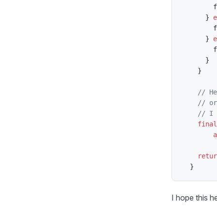
        f
}
e
        f
}
e
        f
}
}
// He
// or
// I 
final
a
retur
}
I hope this h