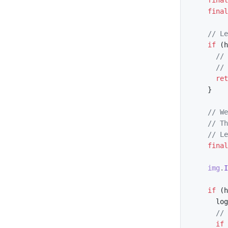
final
final
// Le
if
(
h
// 
// 
ret
}
// We
// Th
// Le
final
img
.
I
if
(
h
      log
// 
if