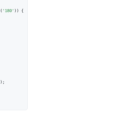
(
'180'
)
)
{
)
;