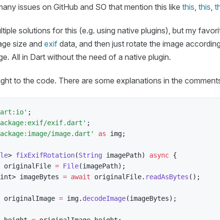
any issues on GitHub and SO that mention this like
this
,
this
,
t
iple solutions for this (e.g. using native plugins), but my favorit
age size and
exif
data, and then just rotate the image according
. All in Dart without the need of a native plugin.
raight to the code. There are some explanations in the comment
art:io'
;
ackage:exif/exif.dart'
;
ackage:image/image.dart'
as
 img
;
le
>
fixExifRotation
(
String
 imagePath
)
async
{
 originalFile 
=
File
(
imagePath
)
;
int
>
 imageBytes 
=
await
 originalFile
.
readAsBytes
(
)
;
 originalImage 
=
 img
.
decodeImage
(
imageBytes
)
;