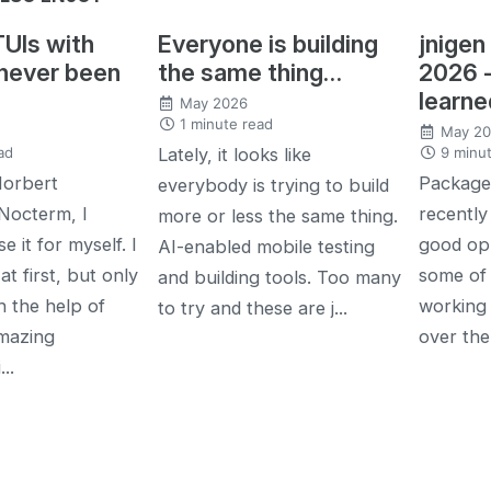
TUIs with
Everyone is building
jnigen
 never been
the same thing…
2026 
learne
May 2026
1 minute read
May 2
ad
9 minut
Lately, it looks like
Norbert
Package 
everybody is trying to build
Nocterm, I
recently 
more or less the same thing.
e it for myself. I
good opp
AI-enabled mobile testing
at first, but only
some of
and building tools. Too many
h the help of
working 
to try and these are j...
mazing
over the
..