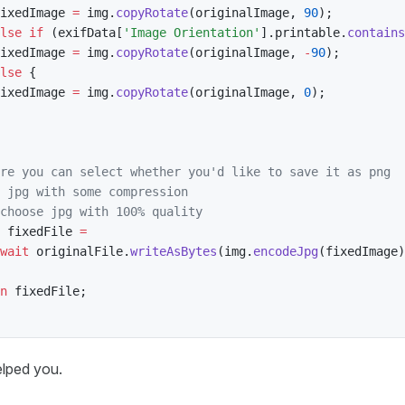
ixedImage 
=
 img
.
copyRotate
(
originalImage
,
90
)
;
lse
if
(
exifData
[
'Image Orientation'
]
.
printable
.
contains
ixedImage 
=
 img
.
copyRotate
(
originalImage
,
-
90
)
;
lse
{
ixedImage 
=
 img
.
copyRotate
(
originalImage
,
0
)
;
re you can select whether you'd like to save it as png
 jpg with some compression
choose jpg with 100% quality
 fixedFile 
=
wait
 originalFile
.
writeAsBytes
(
img
.
encodeJpg
(
fixedImage
)
n
 fixedFile
;
elped you.