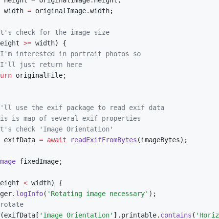
 height 
=
 originalImage
.
height
;
 width 
=
 originalImage
.
width
;
t's check for the image size
eight 
>=
 width
)
{
I'm interested in portrait photos so
I'll just return here
urn
 originalFile
;
'll use the exif package to read exif data
is is map of several exif properties
t's check 'Image Orientation'
 exifData 
=
await
readExifFromBytes
(
imageBytes
)
;
mage
 fixedImage
;
eight 
<
 width
)
{
ger
.
logInfo
(
'Rotating image necessary'
)
;
rotate
(
exifData
[
'Image Orientation'
]
.
printable
.
contains
(
'Horiz