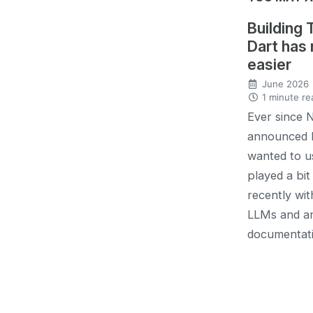
Building 
Dart has
easier
June 2026
1 minute re
Ever since 
announced 
wanted to us
played a bit 
recently wit
LLMs and a
documentati.