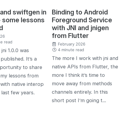
 and swiftgen in
Binding to Android
- some lessons
Foreground Service
d
with JNI and jnigen
from Flutter
026
e read
February 2026
4 minute read
jni 1.0.0 was
The more I work with jni and
published. It’s a
native APIs from Flutter, the
ortunity to share
more I think it’s time to
 my lessons from
move away from methods
with native interop
channels entirely. In this
 last few years.
short post I’m going t...