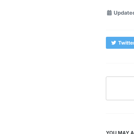
Update
Twitte
YOU MAY A