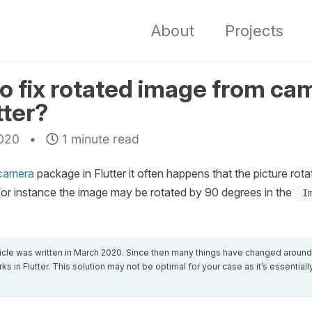
About
Projects
o fix rotated image from ca
tter?
020
1 minute read
camera
package in Flutter it often happens that the picture rotat
or instance the image may be rotated by 90 degrees in the
I
ticle was written in March 2020. Since then many things have changed aroun
ks in Flutter. This solution may not be optimal for your case as it’s essential