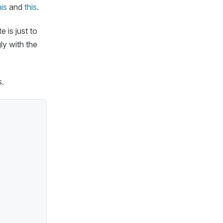
his
and
this
.
e is just to
ly with the
s.