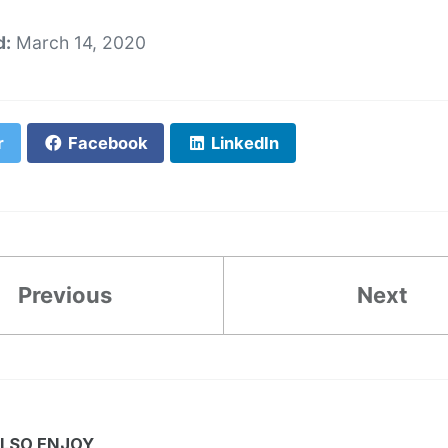
d:
March 14, 2020
r
Facebook
LinkedIn
Previous
Next
LSO ENJOY