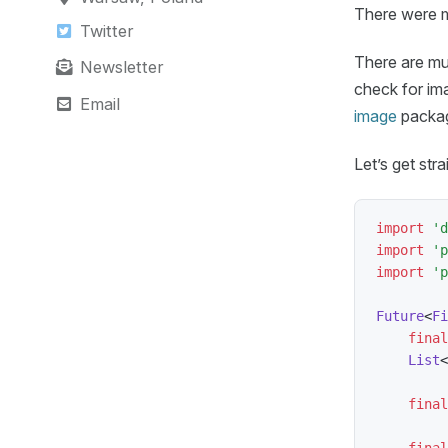
There were m
Twitter
There are mult
Newsletter
check for im
Email
image
package
Let’s get st
import
'd
import
'p
import
'p
Future
<
Fi
final
List
<
final