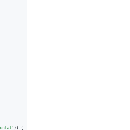
ontal'
)
)
{