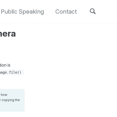
Toggle
Public Speaking
Contact
search
mera
ion is
mage.file()
d how
ly copying the