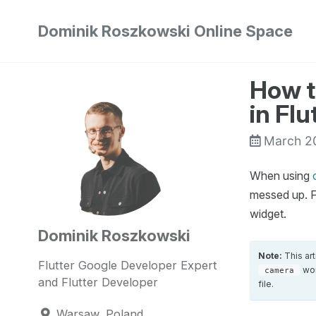
Skip
Skip
Skip
Dominik Roszkowski Online Space
to
to
to
Skip
primary
content
footer
links
navigation
How t
in Flu
March 2
When using
messed up. F
widget.
Dominik Roszkowski
Note:
This ar
Flutter Google Developer Expert
wor
camera
and Flutter Developer
file.
Warsaw, Poland